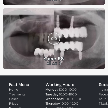
Case 98
All on 4
Fast Menu
Working Hours
Soci
Home
Monday
10.00-19.00
Insta
Treatments
Tuesday
10.00-19.00
Face
Cases
Wednesday
10.00-19.00
Youtu
Prices
Thursday
10.00-19.00
Tiktok