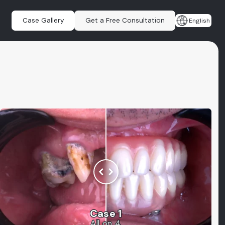
Case Gallery
Get a Free Consultation
English
Case 1
All on 4