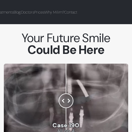
eatments
Blog
Doctors
Prices
Why Milim?
Contact
Your Future Smile
Could Be Here
Case 190
All on 4