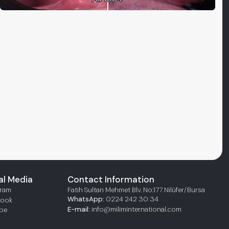
al Media
Contact Information
gram
Fatih Sultan Mehmet Blv. No:177 Nilüfer/Bursa
WhatsApp:
0224 242 30 34
book
E-mail:
info@miliminternational.com
be