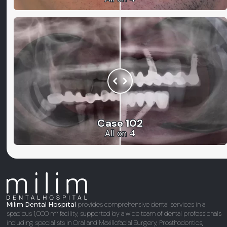
Case 102
All on 4
Milim Dental Hospital
provides comprehensive dental services in a
spacious 1,000 m² facility, supported by a wide team of dental professionals
including specialists in Oral and Maxillofacial Surgery, Prosthodontics,