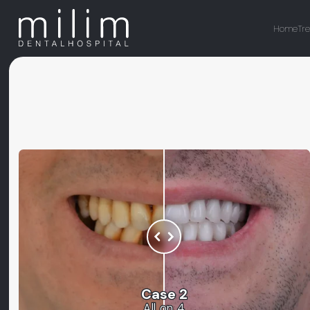
Home
Tr
Case 2
All on 4