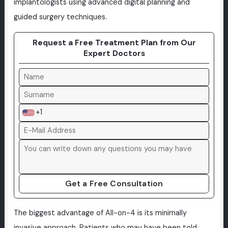
implantologists using advanced digital planning and
guided surgery techniques.
Request a Free Treatment Plan from Our
Expert Doctors
+1
Get a Free Consultation
The biggest advantage of All-on-4 is its minimally
invasive approach. Patients who may have been told