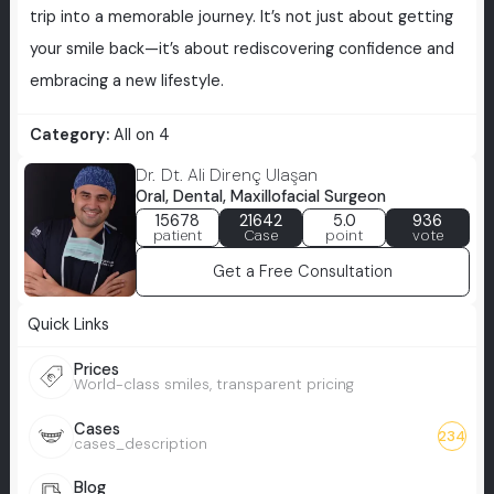
trip into a memorable journey. It’s not just about getting
your smile back—it’s about rediscovering confidence and
embracing a new lifestyle.
Category:
All on 4
Dr. Dt. Ali Direnç Ulaşan
Oral, Dental, Maxillofacial Surgeon
15678
21642
5.0
936
patient
Case
point
vote
Get a Free Consultation
Quick Links
Prices
World-class smiles, transparent pricing
Cases
234
cases_description
Blog