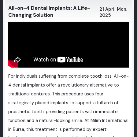
All-on-4 Dental Implants: A Life-
21 April Mon,
Changing Solution
2025
For individuals suffering from complete tooth loss, All-on-
4 dental implants offer a revolutionary alternative to
traditional dentures. This procedure uses four
strategically placed implants to support a full arch of
prosthetic teeth, providing patients with immediate
function and a natural-looking smile. At Milim International
in Bursa, this treatment is performed by expert