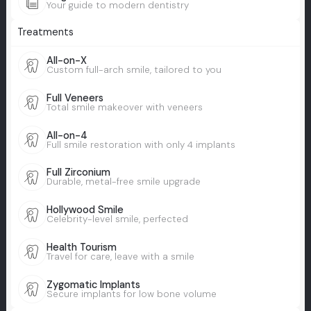
Your guide to modern dentistry
Treatments
All-on-X
Custom full-arch smile, tailored to you
Full Veneers
Total smile makeover with veneers
All-on-4
Full smile restoration with only 4 implants
Full Zirconium
Durable, metal-free smile upgrade
Hollywood Smile
Celebrity-level smile, perfected
Health Tourism
Travel for care, leave with a smile
Zygomatic Implants
Secure implants for low bone volume