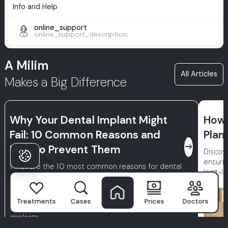
Info and Help
online_support
online_support_description
A Milim
All Articles
Makes a Big Difference
Why Your Dental Implant Might
How 
Fail: 10 Common Reasons and
Plan
east
How to Prevent Them
Discove
ensurin
What are the 10 most common reasons for dental
long-la
implant failure? Learn how to minimize the risk of
losing your implants (peri-implantitis, poor bone
quality, insufficient hygiene) and discover essential
Treatments
Cases
Prices
Doctors
care tips to ensure the long-term success of your
implants.