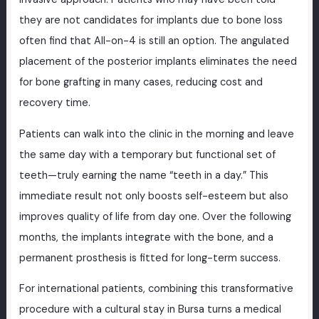
they are not candidates for implants due to bone loss
often find that All-on-4 is still an option. The angulated
placement of the posterior implants eliminates the need
for bone grafting in many cases, reducing cost and
recovery time.
Patients can walk into the clinic in the morning and leave
the same day with a temporary but functional set of
teeth—truly earning the name “teeth in a day.” This
immediate result not only boosts self-esteem but also
improves quality of life from day one. Over the following
months, the implants integrate with the bone, and a
permanent prosthesis is fitted for long-term success.
For international patients, combining this transformative
procedure with a cultural stay in Bursa turns a medical