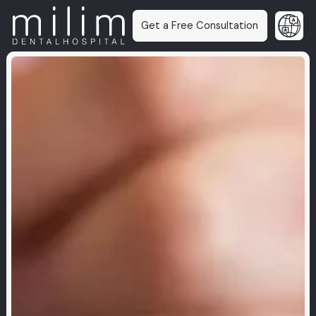
Get a Free Consultation