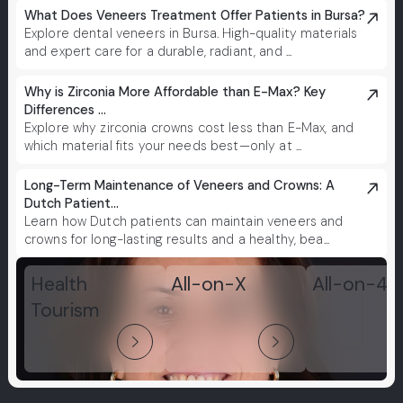
What Does Veneers Treatment Offer Patients in Bursa?
Explore dental veneers in Bursa. High-quality materials
and expert care for a durable, radiant, and ...
Why is Zirconia More Affordable than E-Max? Key
Differences ...
Explore why zirconia crowns cost less than E-Max, and
which material fits your needs best—only at ...
Long-Term Maintenance of Veneers and Crowns: A
Dutch Patient...
Learn how Dutch patients can maintain veneers and
crowns for long-lasting results and a healthy, bea...
Health
All-on-X
All-on-4
Tourism
arrow_forward_ios
arrow_forward_ios