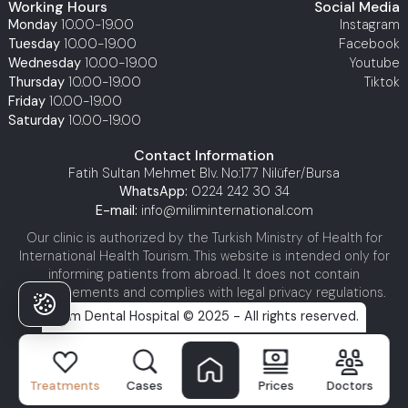
Working Hours
Social Media
Monday
10.00-19.00
Instagram
Tuesday
10.00-19.00
Facebook
Wednesday
10.00-19.00
Youtube
Thursday
10.00-19.00
Tiktok
Friday
10.00-19.00
Saturday
10.00-19.00
Contact Information
Fatih Sultan Mehmet Blv. No:177 Nilüfer/Bursa
WhatsApp:
0224 242 30 34
E-mail:
info@miliminternational.com
Our clinic is authorized by the Turkish Ministry of Health for
International Health Tourism. This website is intended only for
informing patients from abroad. It does not contain
advertisements and complies with legal privacy regulations.
Milim Dental Hospital © 2025 - All rights reserved.
Treatments
Cases
Prices
Doctors