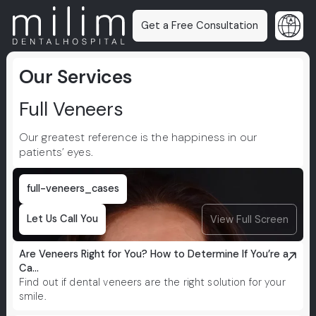
Get a Free Consultation
Our Services
Full Veneers
Our greatest reference is the happiness in our
patients’ eyes.
full-veneers_cases
Let Us Call You
View Full Screen
Are Veneers Right for You? How to Determine If You’re a
Ca...
Find out if dental veneers are the right solution for your
smile.