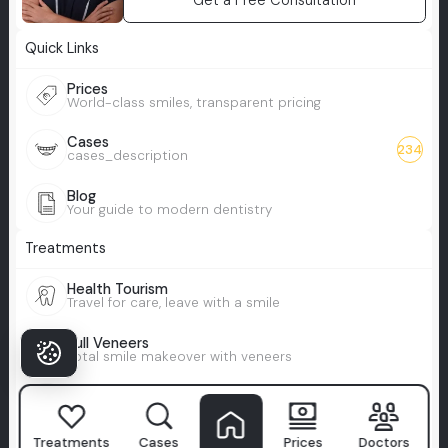
Get a Free Consultation
Quick Links
Prices
World-class smiles, transparent pricing
Cases
234
cases_description
Blog
Your guide to modern dentistry
Treatments
Health Tourism
Travel for care, leave with a smile
Full Veneers
Total smile makeover with veneers
All-on-X
Custom full-arch smile, tailored to you
Treatments
Cases
Prices
Doctors