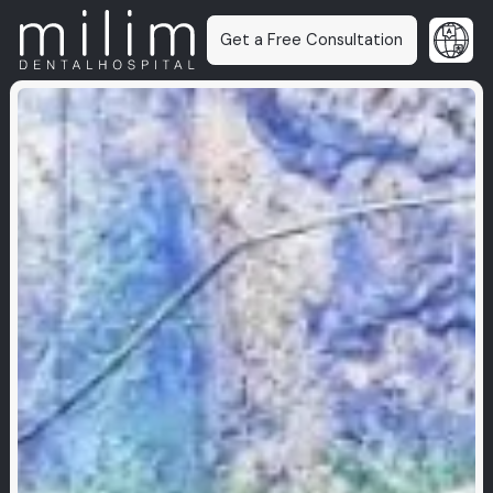
Get a Free Consultation