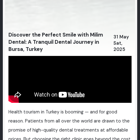
Discover the Perfect Smile with Milim
31 May
Dental: A Tranquil Dental Journey in
Sat,
Bursa, Turkey
2025
Health tourism in Turkey is booming — and for good
reason. Patients from all over the world are drawn to the
promise of high-quality dental treatments at affordable
prices. But choosing the right clinic goes beyond the cost.