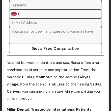
+1
Get a Free Consultation
Nestled between mountains and sea, Bursa offers a rare
combination of serenity and sophistication. From the
majestic
Uludağ Mountain
to the serene
Gölyazı
village
, from the scenic
Iznik Lake
to the healing
Sadağı
Canyon
, you can unwind in nature while completing your
smile makeover.
Milim Dental: Trusted by International Patients