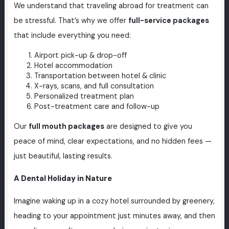
We understand that traveling abroad for treatment can
be stressful. That’s why we offer
full-service packages
that include everything you need:
Airport pick-up & drop-off
Hotel accommodation
Transportation between hotel & clinic
X-rays, scans, and full consultation
Personalized treatment plan
Post-treatment care and follow-up
Our
full mouth packages
are designed to give you
peace of mind, clear expectations, and no hidden fees —
just beautiful, lasting results.
A Dental Holiday in Nature
Imagine waking up in a cozy hotel surrounded by greenery,
heading to your appointment just minutes away, and then