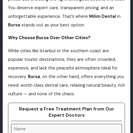
You deserve expert care, transparent pricing, and an
unforgettable experience. That’s where
Milim Dental
in
Bursa
stands out as your best option.
Why Choose Bursa Over Other Cities?
While cities like Istanbul or the southern coast are
popular tourist destinations, they are often crowded,
expensive, and lack the peaceful atmosphere ideal for
recovery.
Bursa
, on the other hand, offers everything you
need: world-class dental care, relaxing natural beauty, rich
culture — and none of the chaos.
Request a Free Treatment Plan from Our
Expert Doctors