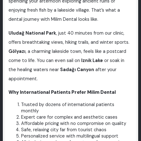
spending your afternoon exploring ancient ruins or
enjoying fresh fish by a lakeside village. That’s what a
dental journey with Milim Dental looks like.
Uludağ National Park
, just 40 minutes from our clinic,
offers breathtaking views, hiking trails, and winter sports.
Gölyazı
, a charming lakeside town, feels like a postcard
come to life. You can even sail on
Iznik Lake
or soak in
the healing waters near
Sadağı Canyon
after your
appointment.
Why International Patients Prefer Milim Dental
Trusted by dozens of international patients
monthly
Expert care for complex and aesthetic cases
Affordable pricing with no compromise on quality
Safe, relaxing city far from tourist chaos
Personalized service with multilingual support