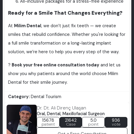
All-inclusive packages for a stress-free experience
Ready for a Smile That Changes Everything?
At
Milim Dental
, we don’t just fix teeth — we create
smiles that rebuild confidence. Whether you're looking for
a full smile transformation or a long-lasting implant
solution, we’re here to help you every step of the way.
?
Book your free online consultation today
and let us
show you why patients around the world choose Milim
Dental for their smile journey.
Category:
Dental Tourism
Dr. Dt. Ali Direnç Ulaşan
Oral, Dental, Maxillofacial Surgeon
15678
21642
5.0
936
patient
Case
point
vote