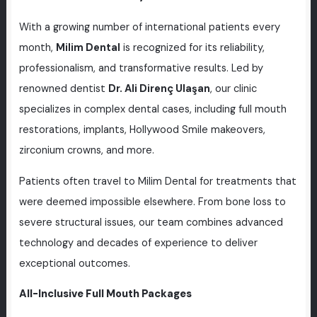
With a growing number of international patients every
month,
Milim Dental
is recognized for its reliability,
professionalism, and transformative results. Led by
renowned dentist
Dr. Ali Direnç Ulaşan
, our clinic
specializes in complex dental cases, including full mouth
restorations, implants, Hollywood Smile makeovers,
zirconium crowns, and more.
Patients often travel to Milim Dental for treatments that
were deemed impossible elsewhere. From bone loss to
severe structural issues, our team combines advanced
technology and decades of experience to deliver
exceptional outcomes.
All-Inclusive Full Mouth Packages