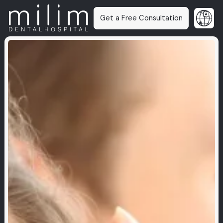
Get a Free Consultation