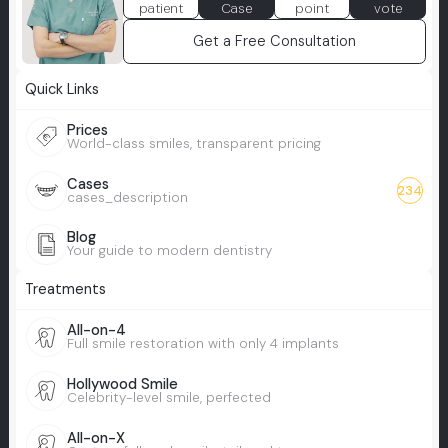
patient
Case
point
vote
Get a Free Consultation
Quick Links
Prices
World-class smiles, transparent pricing
Cases
234
cases_description
Blog
Your guide to modern dentistry
Treatments
All-on-4
Full smile restoration with only 4 implants
Hollywood Smile
Celebrity-level smile, perfected
All-on-X