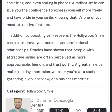
socializing, and even smiling in photos. A radiant smile can
give you the confidence to express yourself more freely
and take pride in your smile, knowing that it’s one of your
most attractive features.
In addition to boosting self-esteem, the Hollywood Smile
can also improve your personal and professional
relationships. Studies have shown that people with
attractive smiles are often perceived as more
approachable, friendly, and trustworthy. A great smile can
make a lasting impression, whether you're at a social
gathering, a job interview, or a business meeting.
Category:
Hollywood Smile
Dr. Dt. İsmail Özkısaoğlu
Dentist
5381
7441
5.0
344