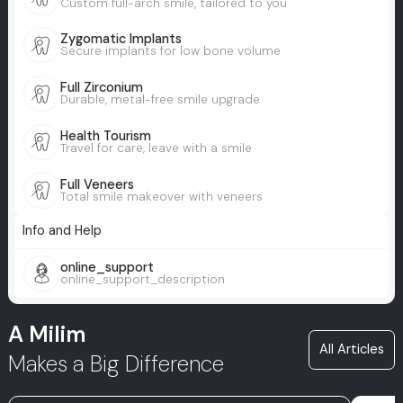
Custom full-arch smile, tailored to you
Zygomatic Implants
Secure implants for low bone volume
Full Zirconium
Durable, metal-free smile upgrade
Health Tourism
Travel for care, leave with a smile
Full Veneers
Total smile makeover with veneers
Info and Help
online_support
online_support_description
A Milim
All Articles
Makes a Big Difference