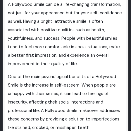
A Hollywood Smile can be a life-changing transformation,
not just for your appearance but for your self-confidence
as well. Having a bright, attractive smile is often
associated with positive qualities such as health,
youthfulness, and success. People with beautiful smiles
tend to feel more comfortable in social situations, make
a better first impression, and experience an overall
improvement in their quality of life.
One of the main psychological benefits of a Hollywood
Smile is the increase in self-esteem. When people are
unhappy with their smiles, it can lead to feelings of
insecurity, affecting their social interactions and
professional life. A Hollywood Smile makeover addresses
these concerns by providing a solution to imperfections
like stained, crooked, or misshapen teeth.