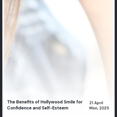
The Benefits of Hollywood Smile for
21 April
Confidence and Self-Esteem
Mon, 2025