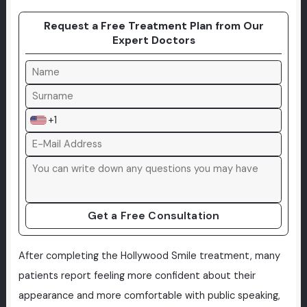
Request a Free Treatment Plan from Our
Expert Doctors
+1
Get a Free Consultation
After completing the Hollywood Smile treatment, many
patients report feeling more confident about their
appearance and more comfortable with public speaking,