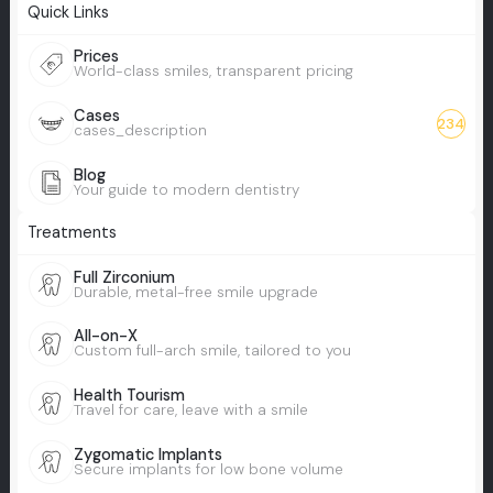
Quick Links
Prices
World-class smiles, transparent pricing
Cases
234
cases_description
Blog
Your guide to modern dentistry
Treatments
Full Zirconium
Durable, metal-free smile upgrade
All-on-X
Custom full-arch smile, tailored to you
Health Tourism
Travel for care, leave with a smile
Zygomatic Implants
Secure implants for low bone volume