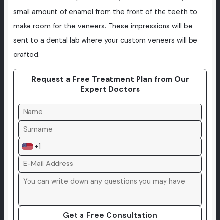
small amount of enamel from the front of the teeth to
make room for the veneers. These impressions will be
sent to a dental lab where your custom veneers will be
crafted.
Request a Free Treatment Plan from Our
Expert Doctors
+1
Get a Free Consultation