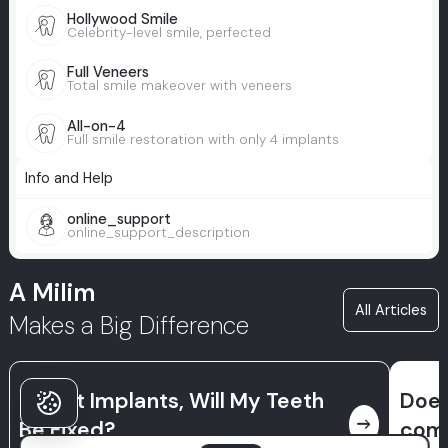
Hollywood Smile
Celebrity-level smile, perfected
Full Veneers
Total smile makeover with veneers
All-on-4
Full smile restoration with only 4 implants
Info and Help
online_support
online_support_description
A Milim
All Articles
Makes a Big Difference
If I Get Implants, Will My Teeth
Does
east
Be Fixed?
comp