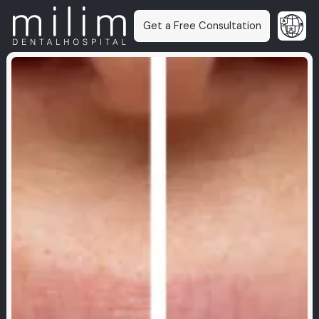
Get a Free Consultation