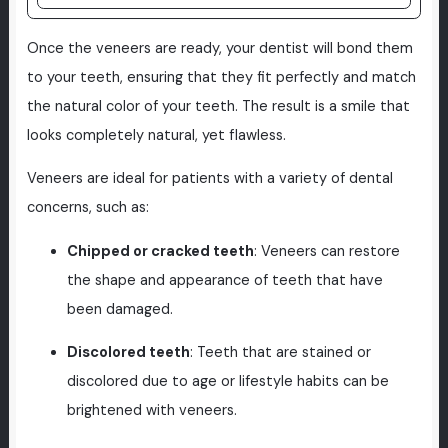
Once the veneers are ready, your dentist will bond them
to your teeth, ensuring that they fit perfectly and match
the natural color of your teeth. The result is a smile that
looks completely natural, yet flawless.
Veneers are ideal for patients with a variety of dental
concerns, such as:
Chipped or cracked teeth
: Veneers can restore
the shape and appearance of teeth that have
been damaged.
Discolored teeth
: Teeth that are stained or
discolored due to age or lifestyle habits can be
brightened with veneers.