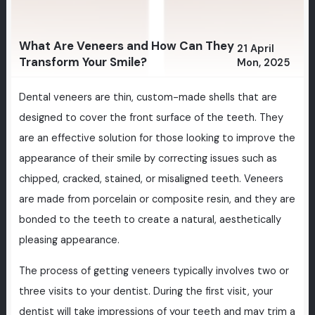
What Are Veneers and How Can They
21 April
Transform Your Smile?
Mon, 2025
Dental veneers are thin, custom-made shells that are
designed to cover the front surface of the teeth. They
are an effective solution for those looking to improve the
appearance of their smile by correcting issues such as
chipped, cracked, stained, or misaligned teeth. Veneers
are made from porcelain or composite resin, and they are
bonded to the teeth to create a natural, aesthetically
pleasing appearance.
The process of getting veneers typically involves two or
three visits to your dentist. During the first visit, your
dentist will take impressions of your teeth and may trim a