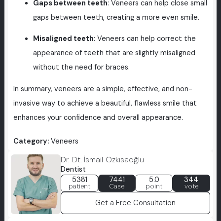
Gaps between teeth
: Veneers can help close small
gaps between teeth, creating a more even smile.
Misaligned teeth
: Veneers can help correct the
appearance of teeth that are slightly misaligned
without the need for braces.
In summary, veneers are a simple, effective, and non-
invasive way to achieve a beautiful, flawless smile that
enhances your confidence and overall appearance.
Category:
Veneers
Dr. Dt. İsmail Özkısaoğlu
Dentist
5381
7441
5.0
344
patient
Case
point
vote
Get a Free Consultation